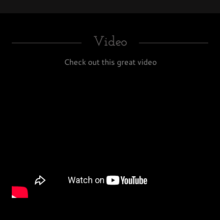
Video
Check out this great video