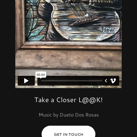
Take a Closer L@@K!
Music by Dueto Dos Rosas
GET IN TOUCH