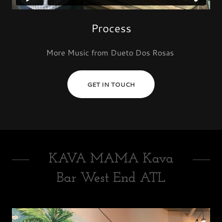
Process
More Music from Dueto Dos Rosas
GET IN TOUCH
KAVA MAMA Kava
Bar West End ATL