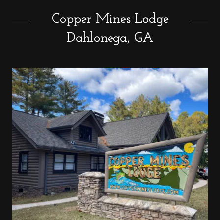
Copper Mines Lodge
Dahlonega, GA