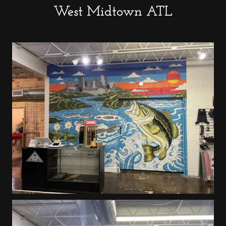
West Midtown ATL