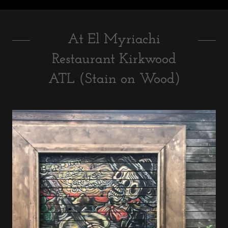
At El Myriachi
Restaurant Kirkwood
ATL (Stain on Wood)