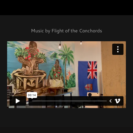
Music by Flight of the Conchords