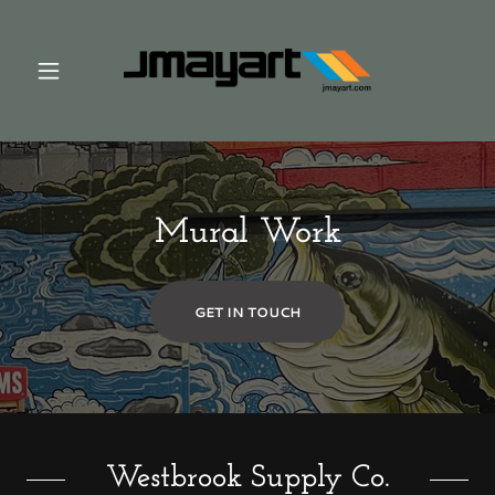
Mural Work
GET IN TOUCH
Westbrook Supply Co.